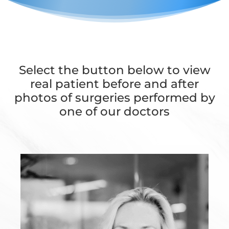
Select the button below to view
real patient before and after
photos of surgeries performed by
one of our doctors