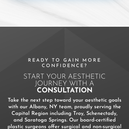
READY TO GAIN MORE
CONFIDENCE?
START YOUR AESTHETIC
JOURNEY WITH A
CONSULTATION
Take the next step toward your aesthetic goals
with our Albany, NY team, proudly serving the
Capital Region including Troy, Schenectady,
and Saratoga Springs. Our board-certified
plastic surgeons offer surgical and non-surgical