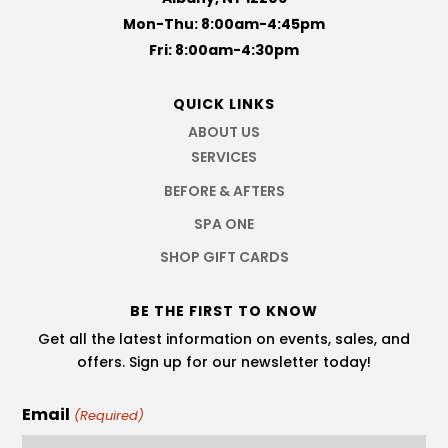
Mon-Thu: 8:00am-4:45pm
Fri: 8:00am-4:30pm
QUICK LINKS
ABOUT US
SERVICES
BEFORE & AFTERS
SPA ONE
SHOP GIFT CARDS
BE THE FIRST TO KNOW
Get all the latest information on events, sales, and
offers. Sign up for our newsletter today!
Email
(Required)