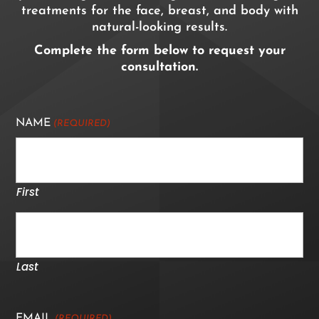
treatments for the face, breast, and body with
natural-looking results.
Complete the form below to request your
consultation.
NAME
(REQUIRED)
First
Last
EMAIL
(REQUIRED)