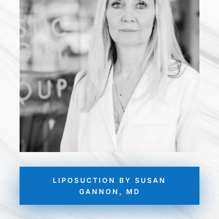
LIPOSUCTION BY SUSAN
GANNON, MD