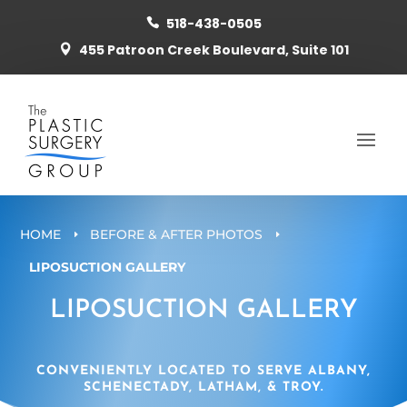
518-438-0505

455 Patroon Creek Boulevard, Suite 101

HOME
BEFORE & AFTER PHOTOS
E
E
LIPOSUCTION GALLERY
LIPOSUCTION GALLERY
CONVENIENTLY LOCATED TO SERVE ALBANY,
SCHENECTADY, LATHAM, & TROY.