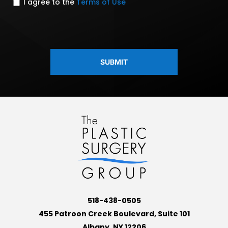
I agree to the
Terms of Use
CAPTCHA
518-438-0505
455 Patroon Creek Boulevard, Suite 101
Albany, NY 12206