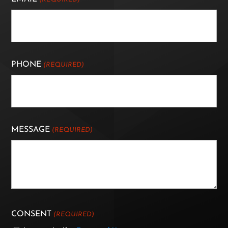
PHONE
(REQUIRED)
MESSAGE
(REQUIRED)
CONSENT
(REQUIRED)