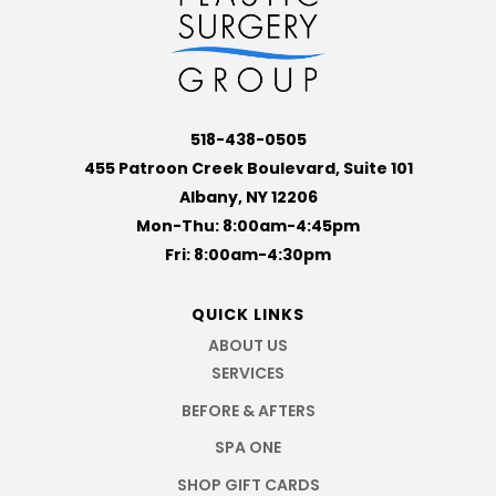
518-438-0505
455 Patroon Creek Boulevard, Suite 101
Albany, NY 12206
Mon-Thu: 8:00am-4:45pm
Fri: 8:00am-4:30pm
QUICK LINKS
ABOUT US
SERVICES
BEFORE & AFTERS
SPA ONE
SHOP GIFT CARDS