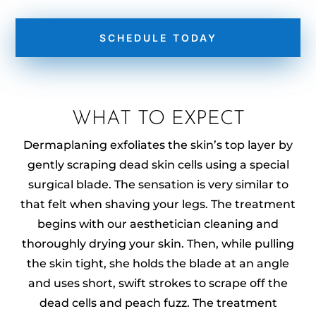
SCHEDULE TODAY
WHAT TO EXPECT
Dermaplaning exfoliates the skin’s top layer by
gently scraping dead skin cells using a special
surgical blade. The sensation is very similar to
that felt when shaving your legs. The treatment
begins with our aesthetician cleaning and
thoroughly drying your skin. Then, while pulling
the skin tight, she holds the blade at an angle
and uses short, swift strokes to scrape off the
dead cells and peach fuzz. The treatment