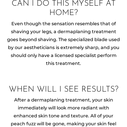
CAN I DO THIS MYSELF AT
HOME?
Even though the sensation resembles that of
shaving your legs, a dermaplaning treatment
goes beyond shaving. The specialized blade used
by our aestheticians is extremely sharp, and you
should only have a licensed specialist perform
this treatment.
WHEN WILL I SEE RESULTS?
After a dermaplaning treatment, your skin
immediately will look more radiant with
enhanced skin tone and texture. All of your
peach fuzz will be gone, making your skin feel