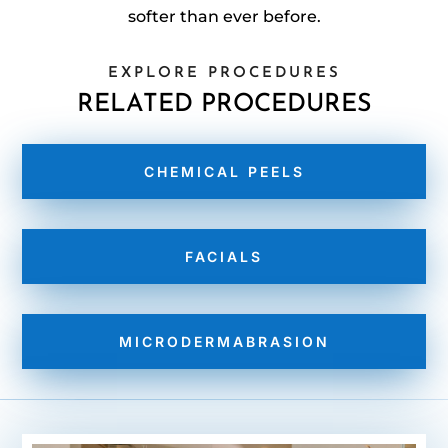
softer than ever before.
EXPLORE PROCEDURES
RELATED PROCEDURES
CHEMICAL PEELS
FACIALS
MICRODERMABRASION