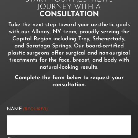
JOURNEY WITH A
CONSULTATION
Take the next step toward your aesthetic goals
with our Albany, NY team, proudly serving the
Capital Region including Troy, Schenectady,
and Saratoga Springs. Our board-certified
plastic surgeons offer surgical and non-surgical
treatments for the face, breast, and body with
natural-looking results.
Complete the form below to request your
consultation.
NAME
(REQUIRED)