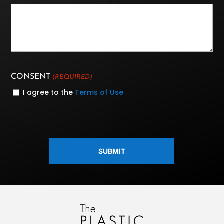
CONSENT
(REQUIRED)
I agree to the
Terms of Use
CAPTCHA