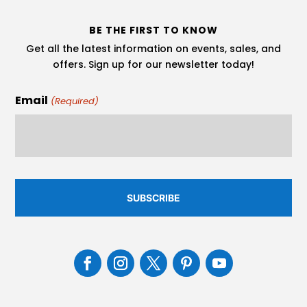
BE THE FIRST TO KNOW
Get all the latest information on events, sales, and
offers. Sign up for our newsletter today!
Email
(Required)