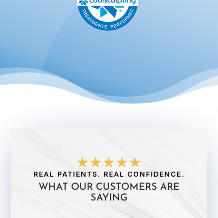
★★★★★
REAL PATIENTS. REAL CONFIDENCE.
WHAT OUR CUSTOMERS ARE
SAYING