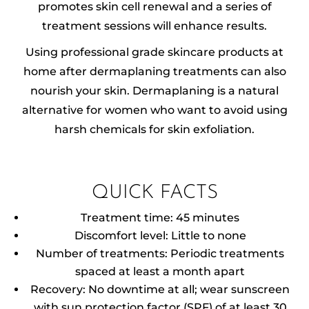
promotes skin cell renewal and a series of
treatment sessions will enhance results.
Using professional grade skincare products at
home after dermaplaning treatments can also
nourish your skin. Dermaplaning is a natural
alternative for women who want to avoid using
harsh chemicals for skin exfoliation.
QUICK FACTS
Treatment time: 45 minutes
Discomfort level: Little to none
Number of treatments: Periodic treatments
spaced at least a month apart
Recovery: No downtime at all; wear sunscreen
with sun protection factor (SPF) of at least 30