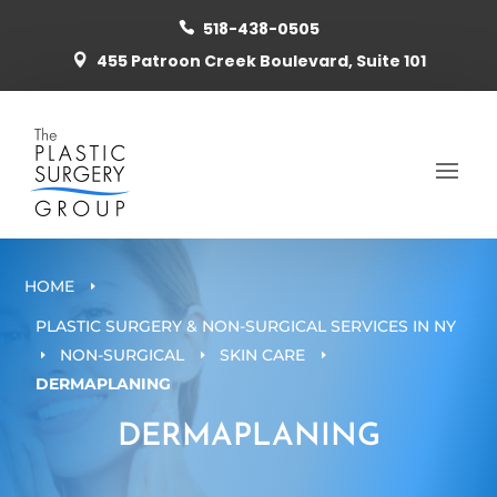
518-438-0505

455 Patroon Creek Boulevard, Suite 101

HOME
E
PLASTIC SURGERY & NON-SURGICAL SERVICES IN NY
NON-SURGICAL
SKIN CARE
E
E
E
DERMAPLANING
DERMAPLANING