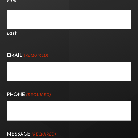
First
Last
EMAIL
(REQUIRED)
PHONE
(REQUIRED)
MESSAGE
(REQUIRED)