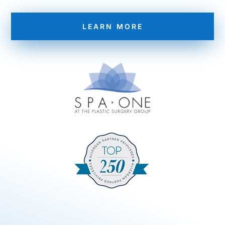
LEARN MORE