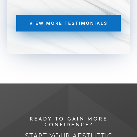
VIEW MORE TESTIMONIALS
READY TO GAIN MORE
CONFIDENCE?
START YOUR AESTHETIC