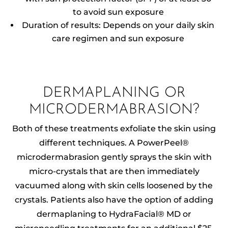
to avoid sun exposure
Duration of results: Depends on your daily skin
care regimen and sun exposure
DERMAPLANING OR
MICRODERMABRASION?
Both of these treatments exfoliate the skin using
different techniques. A PowerPeel®
microdermabrasion gently sprays the skin with
micro-crystals that are then immediately
vacuumed along with skin cells loosened by the
crystals. Patients also have the option of adding
dermaplaning to HydraFacial® MD or