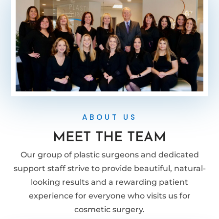
ABOUT US
MEET THE TEAM
Our group of plastic surgeons and dedicated
support staff strive to provide beautiful, natural-
looking results and a rewarding patient
experience for everyone who visits us for
cosmetic surgery.