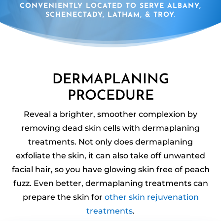
CONVENIENTLY LOCATED TO SERVE ALBANY,
SCHENECTADY, LATHAM, & TROY.
DERMAPLANING
PROCEDURE
Reveal a brighter, smoother complexion by
removing dead skin cells with dermaplaning
treatments. Not only does dermaplaning
exfoliate the skin, it can also take off unwanted
facial hair, so you have glowing skin free of peach
fuzz. Even better, dermaplaning treatments can
prepare the skin for
other skin rejuvenation
treatments
.