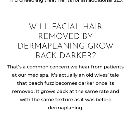
microneedling treatments for an additional $25.
WILL FACIAL HAIR
REMOVED BY
DERMAPLANING GROW
BACK DARKER?
That’s a common concern we hear from patients
at our med spa. It’s actually an old wives’ tale
that peach fuzz becomes darker once its
removed. It grows back at the same rate and
with the same texture as it was before
dermaplaning.