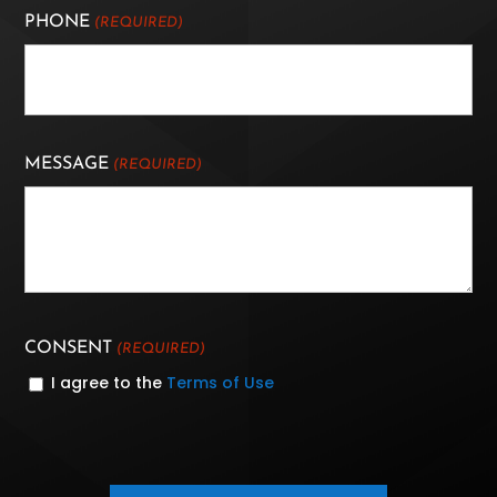
PHONE
(REQUIRED)
MESSAGE
(REQUIRED)
CONSENT
(REQUIRED)
I agree to the
Terms of Use
CAPTCHA