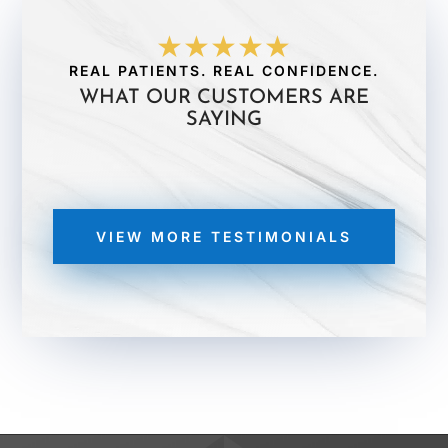
★★★★★
REAL PATIENTS. REAL CONFIDENCE.
WHAT OUR CUSTOMERS ARE
SAYING
VIEW MORE TESTIMONIALS