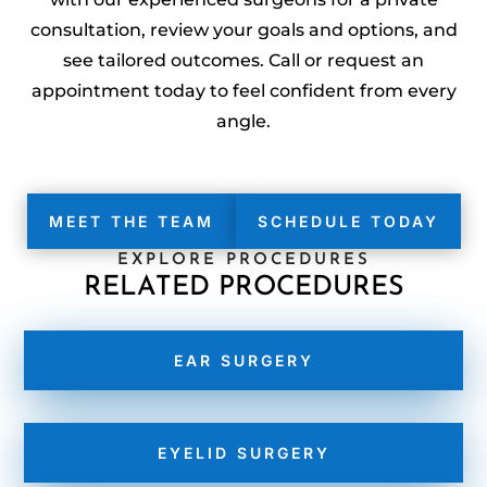
consultation, review your goals and options, and
see tailored outcomes. Call or request an
appointment today to feel confident from every
angle.
MEET THE TEAM
SCHEDULE TODAY
EXPLORE PROCEDURES
RELATED PROCEDURES
EAR SURGERY
EYELID SURGERY