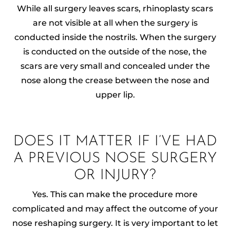
While all surgery leaves scars, rhinoplasty scars
are not visible at all when the surgery is
conducted inside the nostrils. When the surgery
is conducted on the outside of the nose, the
scars are very small and concealed under the
nose along the crease between the nose and
upper lip.
DOES IT MATTER IF I’VE HAD
A PREVIOUS NOSE SURGERY
OR INJURY?
Yes. This can make the procedure more
complicated and may affect the outcome of your
nose reshaping surgery. It is very important to let