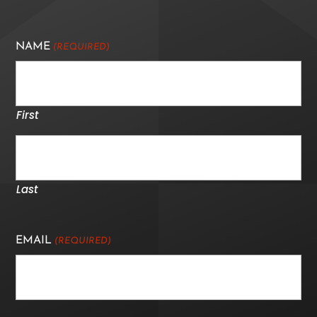
NAME
(REQUIRED)
First
Last
EMAIL
(REQUIRED)