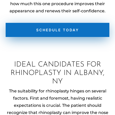
how much this one procedure improves their
appearance and renews their self-confidence.
SCHEDULE TODAY
IDEAL CANDIDATES FOR
RHINOPLASTY IN ALBANY,
NY
The suitability for rhinoplasty hinges on several
factors. First and foremost, having realistic
expectations is crucial. The patient should
recognize that rhinoplasty can improve the nose