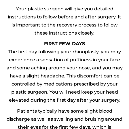
Your plastic surgeon will give you detailed
instructions to follow before and after surgery. It
is important to the recovery process to follow
these instructions closely.
FIRST FEW DAYS
The first day following your rhinoplasty, you may
experience a sensation of puffiness in your face
and some aching around your nose, and you may
have a slight headache. This discomfort can be
controlled by medications prescribed by your
plastic surgeon. You will need keep your head
elevated during the first day after your surgery.
Patients typically have some slight blood
discharge as well as swelling and bruising around
their eyes for the first few days, which is