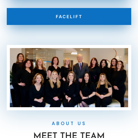
FACELIFT
ABOUT US
MEET THE TEAM