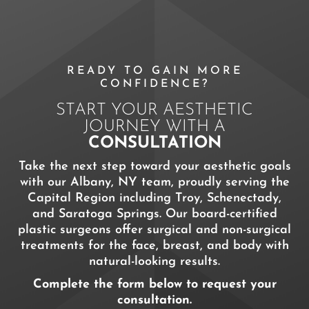
READY TO GAIN MORE
CONFIDENCE?
START YOUR AESTHETIC
JOURNEY WITH A
CONSULTATION
Take the next step toward your aesthetic goals
with our Albany, NY team, proudly serving the
Capital Region including Troy, Schenectady,
and Saratoga Springs. Our board-certified
plastic surgeons offer surgical and non-surgical
treatments for the face, breast, and body with
natural-looking results.
Complete the form below to request your
consultation.