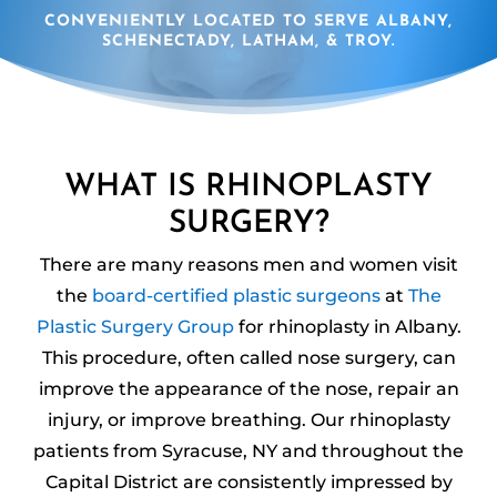
CONVENIENTLY LOCATED TO SERVE ALBANY,
SCHENECTADY, LATHAM, & TROY.
WHAT IS RHINOPLASTY
SURGERY?
There are many reasons men and women visit
the
board-certified plastic surgeons
at
The
Plastic Surgery Group
for rhinoplasty in Albany.
This procedure, often called nose surgery, can
improve the appearance of the nose, repair an
injury, or improve breathing. Our rhinoplasty
patients from Syracuse, NY and throughout the
Capital District are consistently impressed by