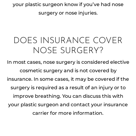
your plastic surgeon know if you’ve had nose
surgery or nose injuries.
DOES INSURANCE COVER
NOSE SURGERY?
In most cases, nose surgery is considered elective
cosmetic surgery and is not covered by
insurance. In some cases, it may be covered if the
surgery is required as a result of an injury or to
improve breathing. You can discuss this with
your plastic surgeon and contact your insurance
carrier for more information.