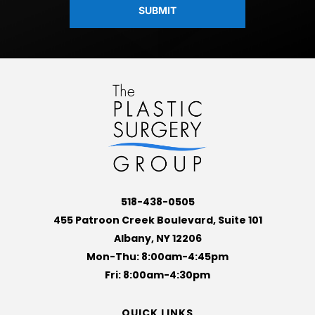
518-438-0505
455 Patroon Creek Boulevard, Suite 101
Albany, NY 12206
Mon-Thu: 8:00am-4:45pm
Fri: 8:00am-4:30pm
QUICK LINKS