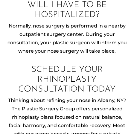
WILL I HAVE TO BE
HOSPITALIZED?
Normally, nose surgery is performed in a nearby
outpatient surgery center. During your
consultation, your plastic surgeon will inform you
where your nose surgery will take place.
SCHEDULE YOUR
RHINOPLASTY
CONSULTATION TODAY
Thinking about refining your nose in Albany, NY?
The Plastic Surgery Group offers personalized
rhinoplasty plans focused on natural balance,
facial harmony, and comfortable recovery. Meet
with our experienced surgeons for a private