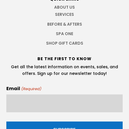
ABOUT US
SERVICES
BEFORE & AFTERS
SPA ONE
SHOP GIFT CARDS
BE THE FIRST TO KNOW
Get all the latest information on events, sales, and
offers. Sign up for our newsletter today!
Email
(Required)