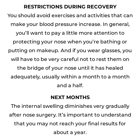
RESTRICTIONS DURING RECOVERY
You should avoid exercises and activities that can
make your blood pressure increase. In general,
you’ll want to pay a little more attention to
protecting your nose when you’re bathing or
putting on makeup. And if you wear glasses, you
will have to be very careful not to rest them on
the bridge of your nose until it has healed
adequately, usually within a month to a month
and a half.
NEXT MONTHS
The internal swelling diminishes very gradually
after nose surgery. It’s important to understand
that you may not reach your final results for
about a year.