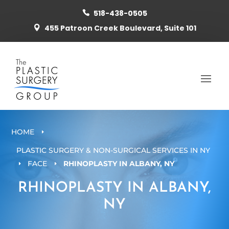
518-438-0505

455 Patroon Creek Boulevard, Suite 101

HOME
E
PLASTIC SURGERY & NON-SURGICAL SERVICES IN NY
FACE
RHINOPLASTY IN ALBANY, NY
E
E
RHINOPLASTY IN ALBANY,
NY