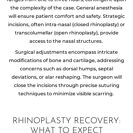
the complexity of the case. General anesthesia
will ensure patient comfort and safety. Strategic
incisions, often intra-nasal (closed rhinoplasty) or
transcolumellar (open rhinoplasty), provide
access to the nasal structures.
Surgical adjustments encompass intricate
modifications of bone and cartilage, addressing
concerns such as dorsal humps, septal
deviations, or alar reshaping. The surgeon will
close the incisions through precise suturing
techniques to minimize visible scarring.
RHINOPLASTY RECOVERY:
WHAT TO EXPECT