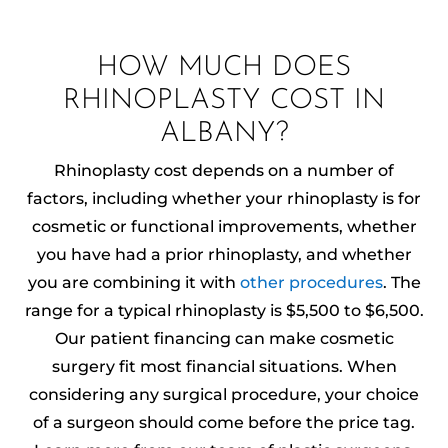
HOW MUCH DOES
RHINOPLASTY COST IN
ALBANY?
Rhinoplasty cost depends on a number of
factors, including whether your rhinoplasty is for
cosmetic or functional improvements, whether
you have had a prior rhinoplasty, and whether
you are combining it with
other procedures
. The
range for a typical rhinoplasty is $5,500 to $6,500.
Our patient financing can make cosmetic
surgery fit most financial situations. When
considering any surgical procedure, your choice
of a surgeon should come before the price tag.