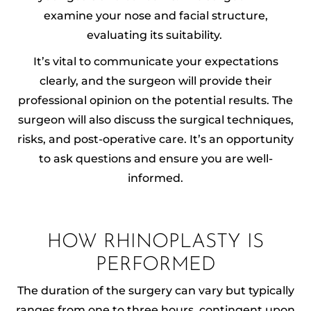
examine your nose and facial structure,
evaluating its suitability.
It’s vital to communicate your expectations
clearly, and the surgeon will provide their
professional opinion on the potential results. The
surgeon will also discuss the surgical techniques,
risks, and post-operative care. It’s an opportunity
to ask questions and ensure you are well-
informed.
HOW RHINOPLASTY IS
PERFORMED
The duration of the surgery can vary but typically
ranges from one to three hours, contingent upon