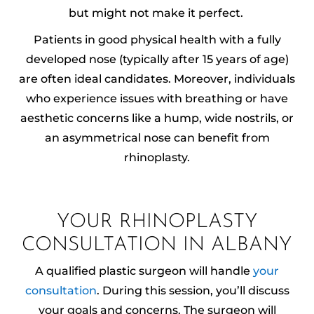
but might not make it perfect.
Patients in good physical health with a fully
developed nose (typically after 15 years of age)
are often ideal candidates. Moreover, individuals
who experience issues with breathing or have
aesthetic concerns like a hump, wide nostrils, or
an asymmetrical nose can benefit from
rhinoplasty.
YOUR RHINOPLASTY
CONSULTATION IN ALBANY
A qualified plastic surgeon will handle
your
consultation
. During this session, you’ll discuss
your goals and concerns. The surgeon will