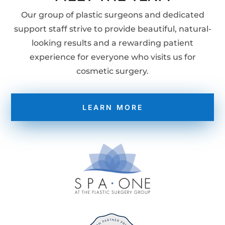
Our group of plastic surgeons and dedicated
support staff strive to provide beautiful, natural-
looking results and a rewarding patient
experience for everyone who visits us for
cosmetic surgery.
LEARN MORE