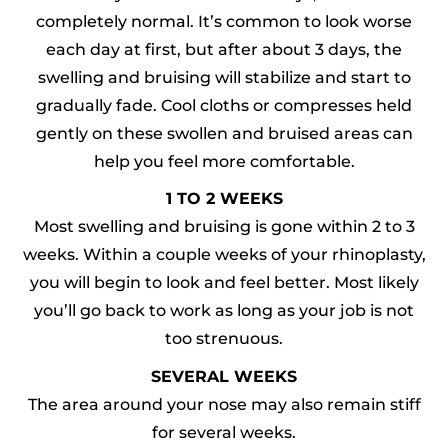
completely normal. It’s common to look worse
each day at first, but after about 3 days, the
swelling and bruising will stabilize and start to
gradually fade. Cool cloths or compresses held
gently on these swollen and bruised areas can
help you feel more comfortable.
1 TO 2 WEEKS
Most swelling and bruising is gone within 2 to 3
weeks. Within a couple weeks of your rhinoplasty,
you will begin to look and feel better. Most likely
you’ll go back to work as long as your job is not
too strenuous.
SEVERAL WEEKS
The area around your nose may also remain stiff
for several weeks.