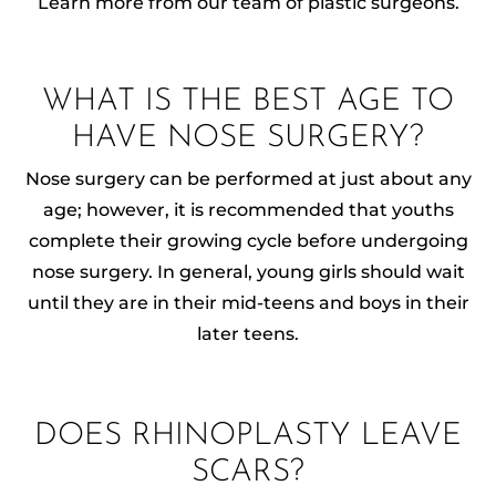
Learn more from our team of plastic surgeons.
WHAT IS THE BEST AGE TO
HAVE NOSE SURGERY?
Nose surgery can be performed at just about any
age; however, it is recommended that youths
complete their growing cycle before undergoing
nose surgery. In general, young girls should wait
until they are in their mid-teens and boys in their
later teens.
DOES RHINOPLASTY LEAVE
SCARS?