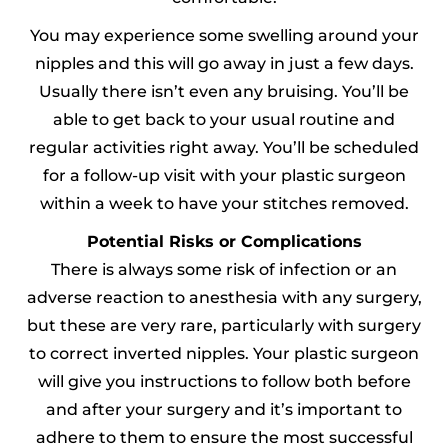
You may experience some swelling around your
nipples and this will go away in just a few days.
Usually there isn’t even any bruising. You’ll be
able to get back to your usual routine and
regular activities right away. You’ll be scheduled
for a follow-up visit with your plastic surgeon
within a week to have your stitches removed.
Potential Risks or Complications
There is always some risk of infection or an
adverse reaction to anesthesia with any surgery,
but these are very rare, particularly with surgery
to correct inverted nipples. Your plastic surgeon
will give you instructions to follow both before
and after your surgery and it’s important to
adhere to them to ensure the most successful