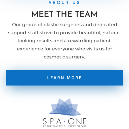
ABOUT US
MEET THE TEAM
Our group of plastic surgeons and dedicated
support staff strive to provide beautiful, natural-
looking results and a rewarding patient
experience for everyone who visits us for
cosmetic surgery.
LEARN MORE