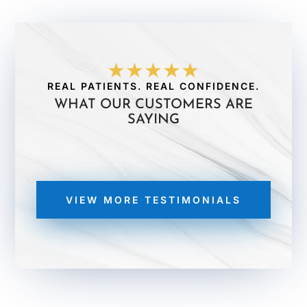
★★★★★
REAL PATIENTS. REAL CONFIDENCE.
WHAT OUR CUSTOMERS ARE
SAYING
VIEW MORE TESTIMONIALS