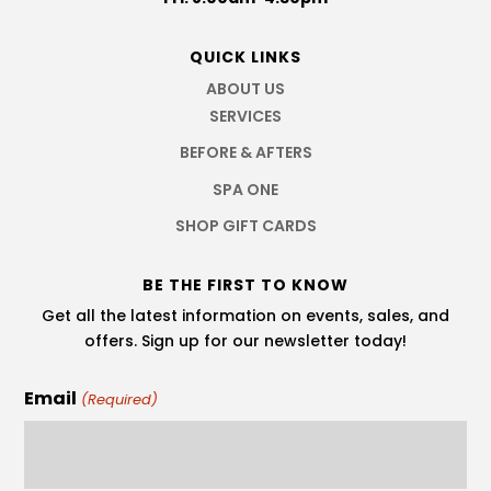
QUICK LINKS
ABOUT US
SERVICES
BEFORE & AFTERS
SPA ONE
SHOP GIFT CARDS
BE THE FIRST TO KNOW
Get all the latest information on events, sales, and
offers. Sign up for our newsletter today!
Email
(Required)