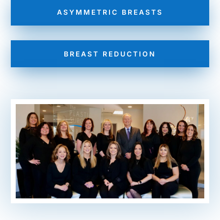
ASYMMETRIC BREASTS
BREAST REDUCTION