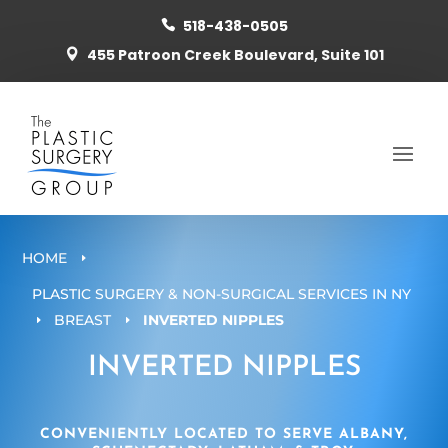
518-438-0505

455 Patroon Creek Boulevard, Suite 101

HOME
E
PLASTIC SURGERY & NON-SURGICAL SERVICES IN NY
BREAST
INVERTED NIPPLES
E
E
INVERTED NIPPLES
CONVENIENTLY LOCATED TO SERVE ALBANY,