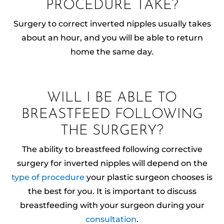
PROCEDURE TAKE?
Surgery to correct inverted nipples usually takes
about an hour, and you will be able to return
home the same day.
WILL I BE ABLE TO
BREASTFEED FOLLOWING
THE SURGERY?
The ability to breastfeed following corrective
surgery for inverted nipples will depend on the
type of procedure
your plastic surgeon chooses is
the best for you. It is important to discuss
breastfeeding with your surgeon during your
consultation
.