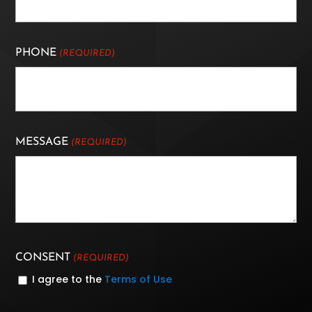
PHONE
(REQUIRED)
MESSAGE
(REQUIRED)
CONSENT
(REQUIRED)
I agree to the
Terms of Use