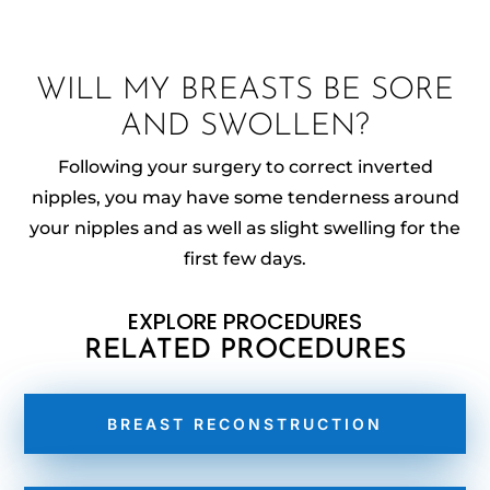
WILL MY BREASTS BE SORE
AND SWOLLEN?
Following your surgery to correct inverted
nipples, you may have some tenderness around
your nipples and as well as slight swelling for the
first few days.
EXPLORE PROCEDURES
RELATED PROCEDURES
BREAST RECONSTRUCTION