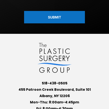
CAPTCHA
518-438-0505
455 Patroon Creek Boulevard, Suite 101
Albany, NY 12206
Mon-Thu: 8:00am-4:45pm
Fri: 8:00am-4:30pm