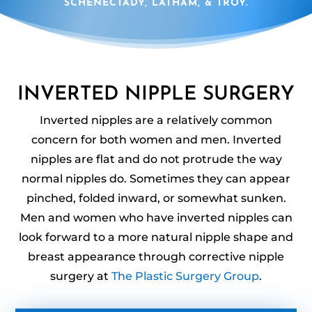
SCHENECTADY, LATHAM, & TROY.
INVERTED NIPPLE SURGERY
Inverted nipples are a relatively common
concern for both women and men. Inverted
nipples are flat and do not protrude the way
normal nipples do. Sometimes they can appear
pinched, folded inward, or somewhat sunken.
Men and women who have inverted nipples can
look forward to a more natural nipple shape and
breast appearance through corrective nipple
surgery at
The Plastic Surgery Group
.