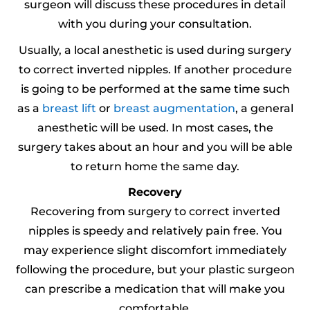
surgeon will discuss these procedures in detail
with you during your consultation.
Usually, a local anesthetic is used during surgery
to correct inverted nipples. If another procedure
is going to be performed at the same time such
as a
breast lift
or
breast augmentation
, a general
anesthetic will be used. In most cases, the
surgery takes about an hour and you will be able
to return home the same day.
Recovery
Recovering from surgery to correct inverted
nipples is speedy and relatively pain free. You
may experience slight discomfort immediately
following the procedure, but your plastic surgeon
can prescribe a medication that will make you
comfortable.