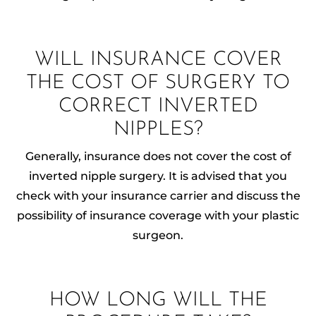
WILL INSURANCE COVER
THE COST OF SURGERY TO
CORRECT INVERTED
NIPPLES?
Generally, insurance does not cover the cost of
inverted nipple surgery. It is advised that you
check with your insurance carrier and discuss the
possibility of insurance coverage with your plastic
surgeon.
HOW LONG WILL THE