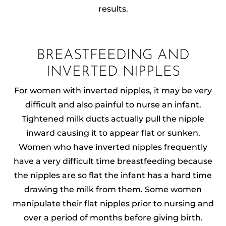
results.
BREASTFEEDING AND
INVERTED NIPPLES
For women with inverted nipples, it may be very
difficult and also painful to nurse an infant.
Tightened milk ducts actually pull the nipple
inward causing it to appear flat or sunken.
Women who have inverted nipples frequently
have a very difficult time breastfeeding because
the nipples are so flat the infant has a hard time
drawing the milk from them. Some women
manipulate their flat nipples prior to nursing and
over a period of months before giving birth.