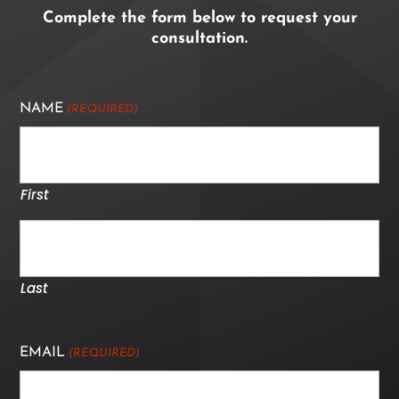
Complete the form below to request your
consultation.
NAME
(REQUIRED)
First
Last
EMAIL
(REQUIRED)