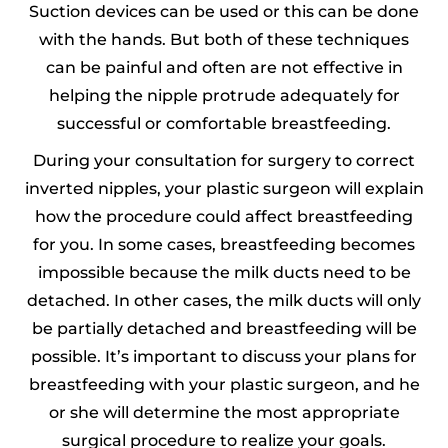
Suction devices can be used or this can be done
with the hands. But both of these techniques
can be painful and often are not effective in
helping the nipple protrude adequately for
successful or comfortable breastfeeding.
During your consultation for surgery to correct
inverted nipples, your plastic surgeon will explain
how the procedure could affect breastfeeding
for you. In some cases, breastfeeding becomes
impossible because the milk ducts need to be
detached. In other cases, the milk ducts will only
be partially detached and breastfeeding will be
possible. It’s important to discuss your plans for
breastfeeding with your plastic surgeon, and he
or she will determine the most appropriate
surgical procedure to realize your goals.