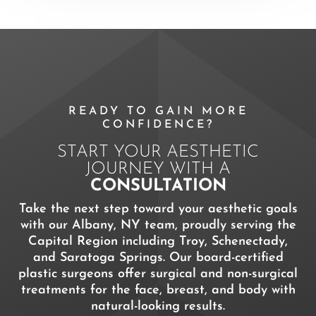
READY TO GAIN MORE
CONFIDENCE?
START YOUR AESTHETIC
JOURNEY WITH A
CONSULTATION
Take the next step toward your aesthetic goals
with our Albany, NY team, proudly serving the
Capital Region including Troy, Schenectady,
and Saratoga Springs. Our board-certified
plastic surgeons offer surgical and non-surgical
treatments for the face, breast, and body with
natural-looking results.