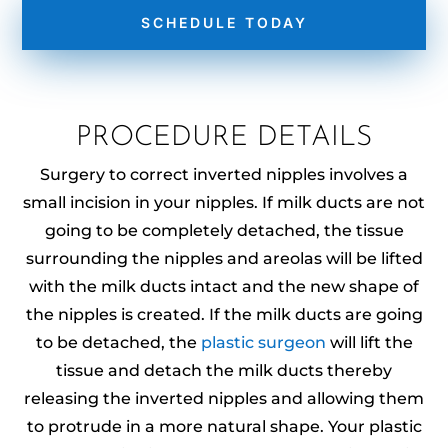
SCHEDULE TODAY
PROCEDURE DETAILS
Surgery to correct inverted nipples involves a
small incision in your nipples. If milk ducts are not
going to be completely detached, the tissue
surrounding the nipples and areolas will be lifted
with the milk ducts intact and the new shape of
the nipples is created. If the milk ducts are going
to be detached, the
plastic surgeon
will lift the
tissue and detach the milk ducts thereby
releasing the inverted nipples and allowing them
to protrude in a more natural shape. Your plastic