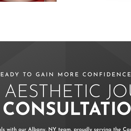
EADY TO GAIN MORE CONFIDENCE
 AESTHETIC J
A
CONSULTATI
als with our Albany, NY team, proudly serving the Cap