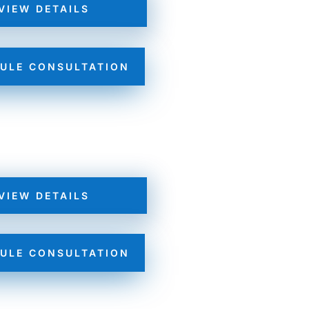
VIEW DETAILS
ULE CONSULTATION
VIEW DETAILS
ULE CONSULTATION