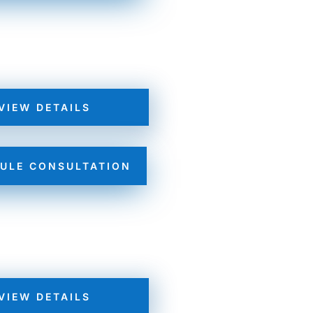
VIEW DETAILS
ULE CONSULTATION
VIEW DETAILS