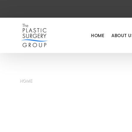
HOME
ABOUT U
HOME
BREAST RECONSTRUCTION BY SUSAN G
E
BREAST RE
GANNON, M
PHOTOS