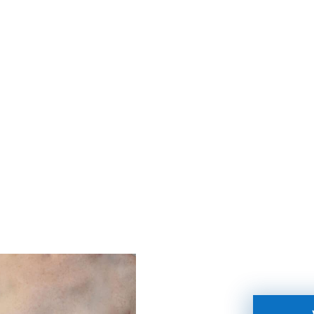
BANY, SCHENECTADY, LATHAM, & TROY.