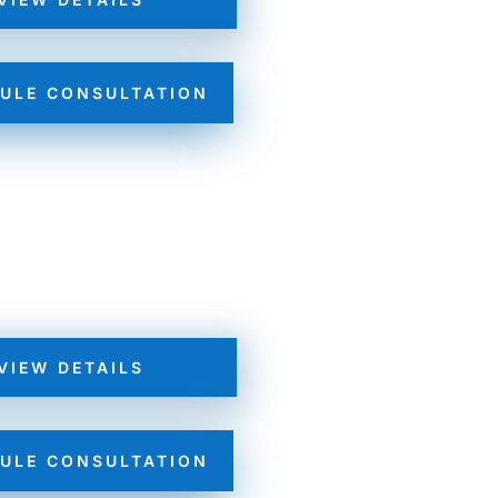
ULE CONSULTATION
VIEW DETAILS
ULE CONSULTATION