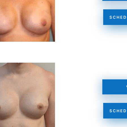
SCHED
SCHED