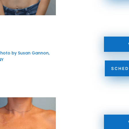
SCHED