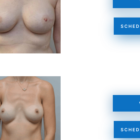
SCHED
SCHED