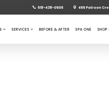
518-438-0505
455 Patroon Cree


S
SERVICES
BEFORE & AFTER
SPA ONE
SHOP 
ANNON, MD
CONSTRUCTION
D BEFORE & A