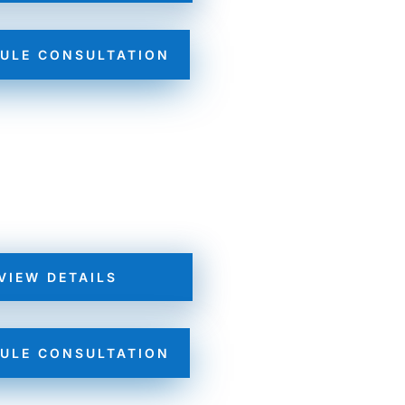
ULE CONSULTATION
VIEW DETAILS
ULE CONSULTATION