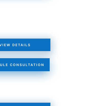
VIEW DETAILS
ULE CONSULTATION