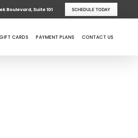
k Boulevard, Suite 101
SCHEDULE TODAY
GIFT CARDS
PAYMENT PLANS
CONTACT US
 BY SUSAN
FTER