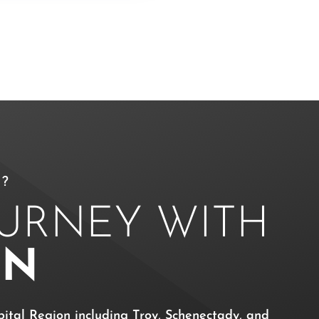
?
OURNEY WITH
ON
ital Region including Troy, Schenectady, and