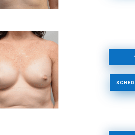
SCHED