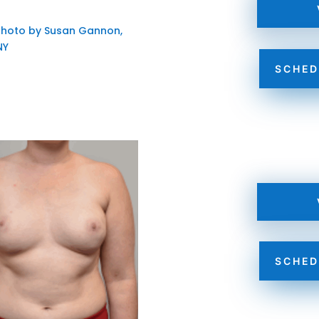
SCHED
SCHED