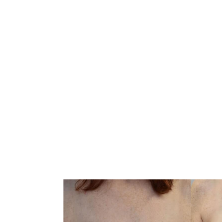
CONVENIENTLY LOCATED TO SERVE AL