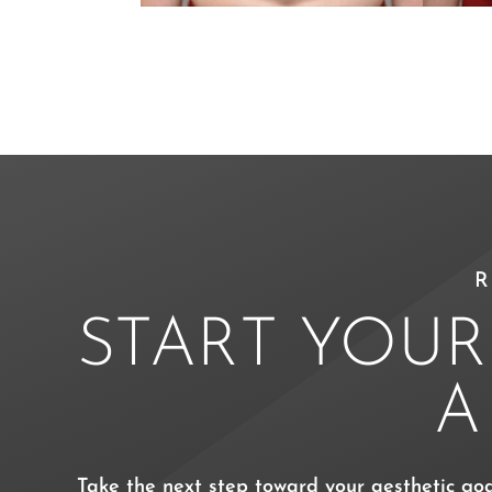
R
START YOUR
Take the next step toward your aesthetic go