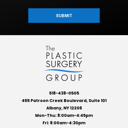
518-438-0505
455 Patroon Creek Boulevard, Suite 101
Albany, NY 12206
Mon-Thu: 8:00am-4:45pm
Fri: 8:00am-4:30pm