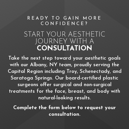
READY TO GAIN MORE
CONFIDENCE?
START YOUR AESTHETIC
JOURNEY WITH A
CONSULTATION
Take the next step toward your aesthetic goals
with our Albany, NY team, proudly serving the
Capital Region including Troy, Schenectady, and
Saratoga Springs. Our board-certified plastic
surgeons offer surgical and non-surgical
treatments for the face, breast, and body with
natural-looking results.
Complete the form below to request your
consultation.