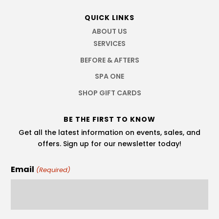
QUICK LINKS
ABOUT US
SERVICES
BEFORE & AFTERS
SPA ONE
SHOP GIFT CARDS
BE THE FIRST TO KNOW
Get all the latest information on events, sales, and
offers. Sign up for our newsletter today!
Email
(Required)