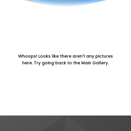
Whoops! Looks like there aren't any pictures
here. Try going back to the Main Gallery.