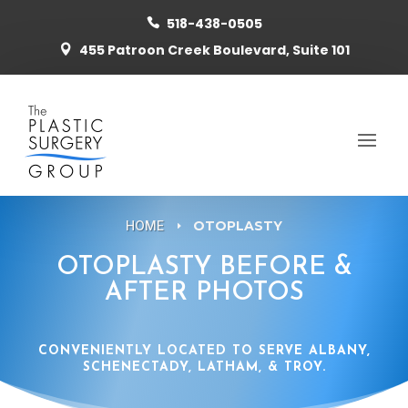
518-438-0505

455 Patroon Creek Boulevard, Suite 101

HOME
OTOPLASTY
E
OTOPLASTY BEFORE &
AFTER PHOTOS
CONVENIENTLY LOCATED TO SERVE ALBANY,
SCHENECTADY, LATHAM, & TROY.