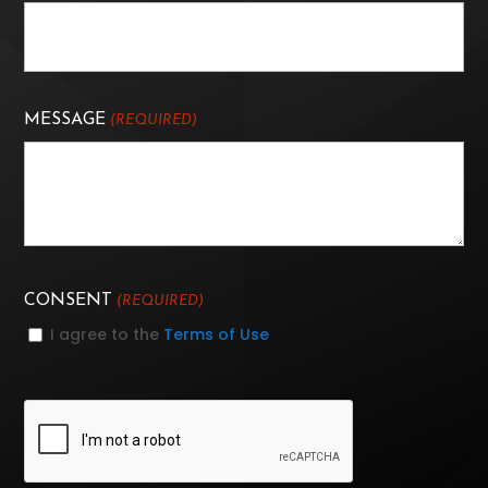
MESSAGE
(REQUIRED)
CONSENT
(REQUIRED)
I agree to the
Terms of Use
CAPTCHA