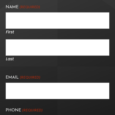
NAME
(REQUIRED)
First
Last
EMAIL
(REQUIRED)
PHONE
(REQUIRED)