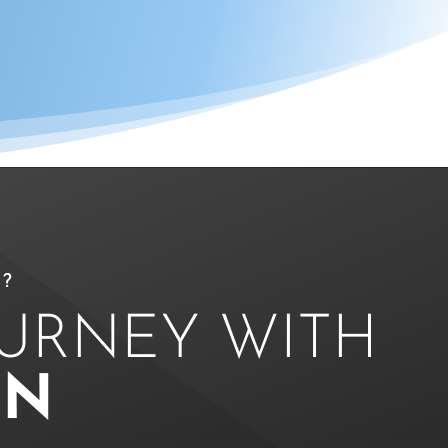
?
OURNEY WITH
ON