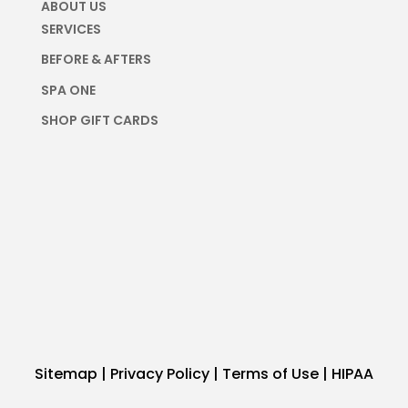
ABOUT US
SERVICES
BEFORE & AFTERS
SPA ONE
SHOP GIFT CARDS
Sitemap
|
Privacy Policy
|
Terms of Use
|
HIPAA