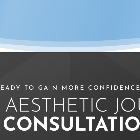
EADY TO GAIN MORE CONFIDENCE
 AESTHETIC J
A
CONSULTATI