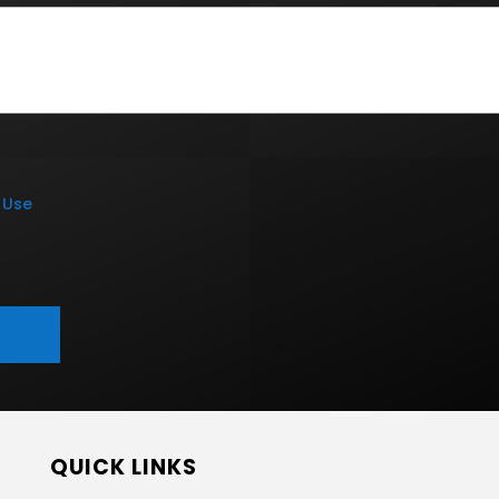
 Use
QUICK LINKS