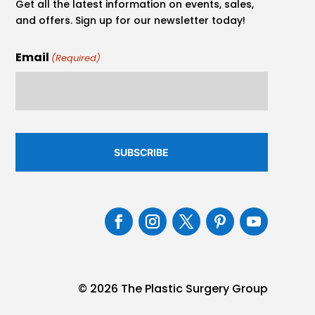
Get all the latest information on events, sales,
and offers. Sign up for our newsletter today!
Email
(Required)
© 2026 The Plastic Surgery Group