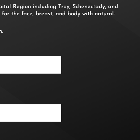
ital Region including Troy, Schenectady, and
 for the face, breast, and body with natural-
n.