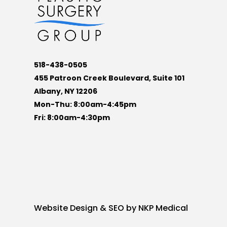
518-438-0505
455 Patroon Creek Boulevard, Suite 101
Albany, NY 12206
Mon-Thu: 8:00am-4:45pm
Fri: 8:00am-4:30pm
Website Design & SEO by
NKP Medical