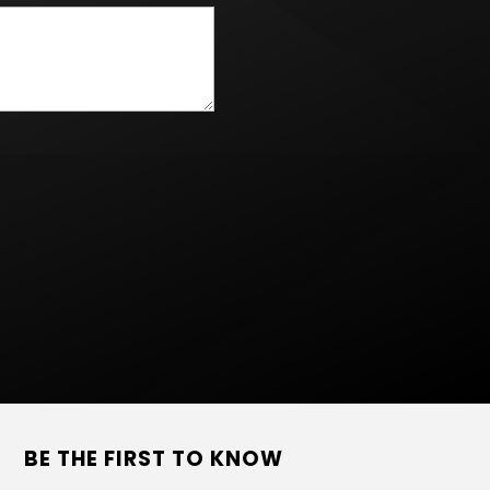
BE THE FIRST TO KNOW