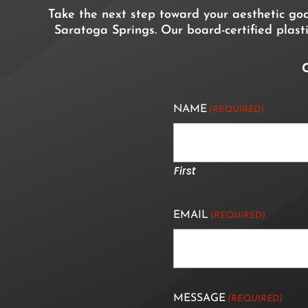
Take the next step toward your aesthetic go
Saratoga Springs. Our board-certified plasti
C
NAME
(REQUIRED)
First
EMAIL
(REQUIRED)
MESSAGE
(REQUIRED)