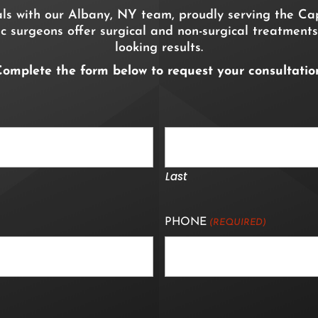
als with our Albany, NY team, proudly serving the Cap
c surgeons offer surgical and non-surgical treatments
looking results.
omplete the form below to request your consultatio
Last
PHONE
(REQUIRED)