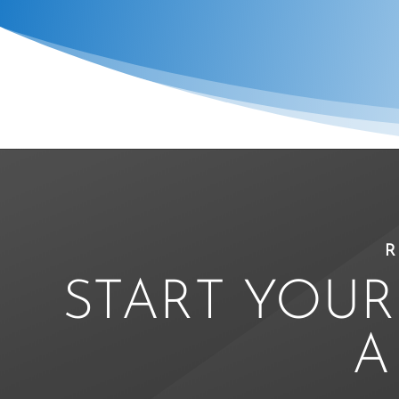
R
START YOUR