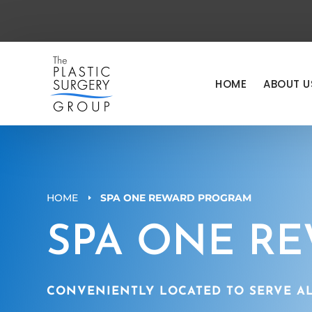
HOME
ABOUT U
HOME
SPA ONE REWARD PROGRAM
E
SPA ONE R
CONVENIENTLY LOCATED TO SERVE AL