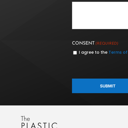
CONSENT
(REQUIRED)
I agree to the
Terms of
CAPTCHA