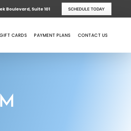
k Boulevard, Suite 101
SCHEDULE TODAY
GIFT CARDS
PAYMENT PLANS
CONTACT US
AM