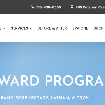
518-438-0505
455 Patroon Cree


S
SERVICES
BEFORE & AFTER
SPA ONE
SHOP 
EWARD PROGR
BANY, SCHENECTADY, LATHAM, & TROY.